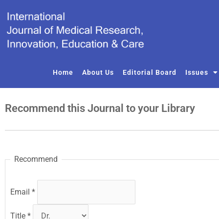
Skip
to
content
Home
About Us
Editorial Board
Issues
Recommend this Journal to your Library
Recommend
Email
*
Title
*