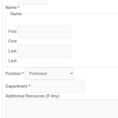
Name
*
Name
First
First
Last
Last
Position
*
Department
*
Additional Resources (If Any)