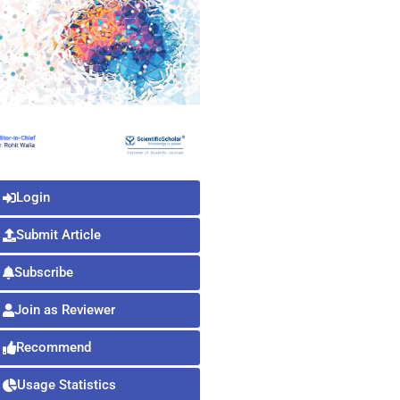
Login
Submit Article
Subscribe
Join as Reviewer
Recommend
Usage Statistics