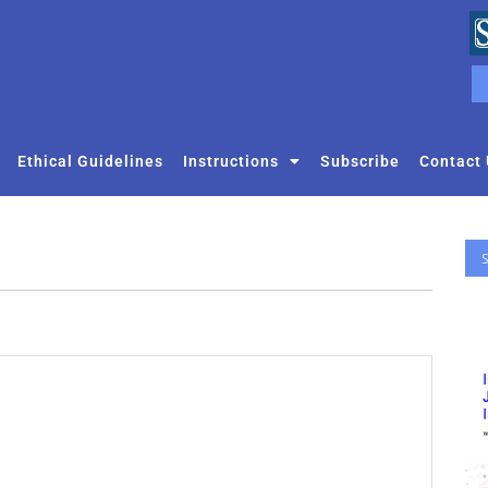
Ethical Guidelines
Instructions
Subscribe
Contact