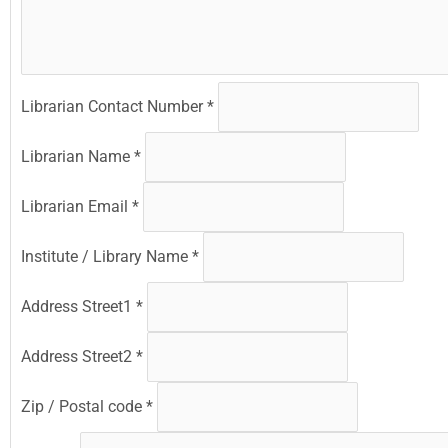
Librarian Contact Number
*
Librarian Name
*
Librarian Email
*
Institute / Library Name
*
Address Street1
*
Address Street2
*
Zip / Postal code
*