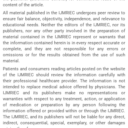
content of the article.
All material published in the IJMRIEC undergoes peer review to
ensure fair balance, objectivity, independence, and relevance to
educational needs. Neither the editors of the IJMRIEC, nor its
publishers, nor any other party involved in the preparation of
material contained in the IJMRIEC represent or warrants that
the information contained herein is in every respect accurate or
complete, and they are not responsible for any errors or
omissions or for the results obtained from the use of such
material.
Patients and consumers reading articles posted on the website
of the IJMRIEC should review the information carefully with
their professional healthcare provider. The information is not
intended to replace medical advice offered by physicians. The
IJMRIEC and its publishers make no representations or
warranties with respect to any treatment, action, or application
of medication or preparation by any person following the
information offered or provided within or through the IJMRIEC.
The IJMRIEC, and its publishers will not be liable for any direct,
indirect, consequential, special, exemplary, or other damages