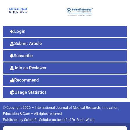
Login
Submit Article
Subscribe
Join as Reviewer
Recommend
Usage Statistics
© Copyright 2026 – International Journal of Medical Research, Innovation,
Education & Care – All rights reserved.
Published by
Scientific Scholar
on behalf of
Dr. Rohit Walia.