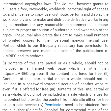
international copyrights laws. The Journal, however, grants to
all users a free, irrevocable, worldwide, perpetual right of access
to, and a license to copy, use, distribute, perform and display the
work publicly and to make and distribute derivative works in any
digital medium for any reasonable non-commercial purpose,
subject to proper attribution of authorship and ownership of the
rights. The journal also grants the right to make small numbers
of printed copies for their personal non-commercial use.
Portico which is our third-party repository has permission to
collect, preserve, and maintain copies of the publications of
IJMRIEC and its archives.
(i) Contents of this site, partial or as a whole, should not be
included in a framed web page which is other than
https://IJMRIEC.org even if the content is offered for free. (ii)
Contents of this site, partial or as a whole, should not be
included in a password-protected section of another website,
even if it is offered for free (iii) Contents of this site, partial or
as a whole, should not be included in a site which charges for
its content but provides the content from this site either for free
or as a paid service (iv)
Permission
need to be obtained from
the publisher (Scientific Scholar) for commercial reuse of the