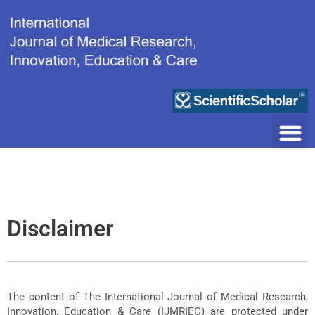
Skip
to
content
Disclaimer
The content of The International Journal of Medical Research,
Innovation, Education & Care (IJMRIEC) are protected under