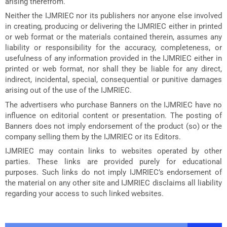
arising therefrom.
Neither the IJMRIEC nor its publishers nor anyone else involved
in creating, producing or delivering the IJMRIEC either in printed
or web format or the materials contained therein, assumes any
liability or responsibility for the accuracy, completeness, or
usefulness of any information provided in the IJMRIEC either in
printed or web format, nor shall they be liable for any direct,
indirect, incidental, special, consequential or punitive damages
arising out of the use of the IJMRIEC.
The advertisers who purchase Banners on the IJMRIEC have no
influence on editorial content or presentation. The posting of
Banners does not imply endorsement of the product (so) or the
company selling them by the IJMRIEC or its Editors.
IJMRIEC may contain links to websites operated by other
parties. These links are provided purely for educational
purposes. Such links do not imply IJMRIEC’s endorsement of
the material on any other site and IJMRIEC disclaims all liability
regarding your access to such linked websites.