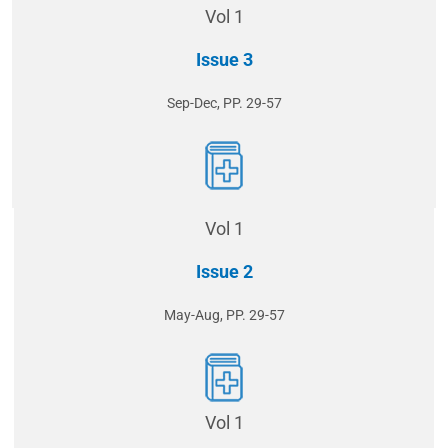
Vol 1
Issue 3
Sep-Dec, PP. 29-57
Vol 1
Issue 2
May-Aug, PP. 29-57
Vol 1