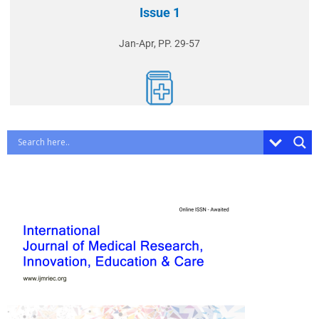
Issue 1
Jan-Apr, PP. 29-57