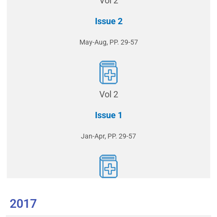
Vol 2
Issue 2
May-Aug, PP. 29-57
Vol 2
Issue 1
Jan-Apr, PP. 29-57
2017