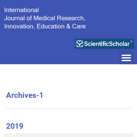
Skip
to
content
Archives-1
2019