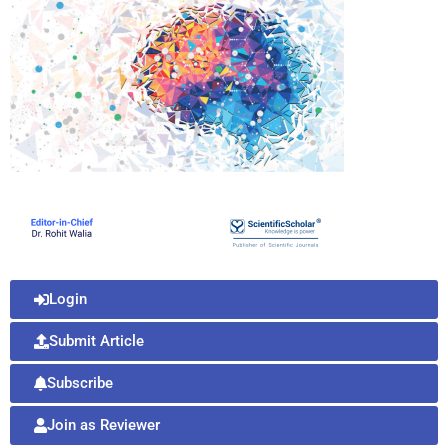
Login
Submit Article
Subscribe
Join as Reviewer