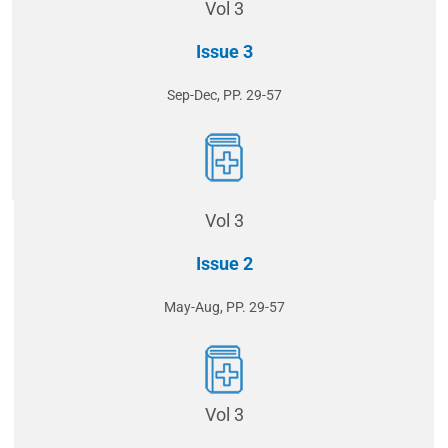
Vol 3
Issue 3
Sep-Dec, PP. 29-57
Vol 3
Issue 2
May-Aug, PP. 29-57
Vol 3