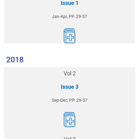
Issue 1
Jan-Apr, PP. 29-57
2018
Vol 2
Issue 3
Sep-Dec, PP. 29-57